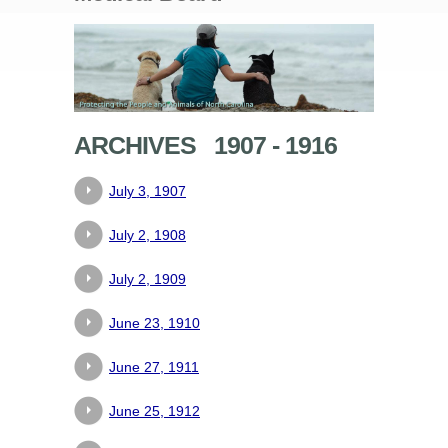
ARCHIVES 1907 - 1916
July 3, 1907
July 2, 1908
July 2, 1909
June 23, 1910
June 27, 1911
June 25, 1912