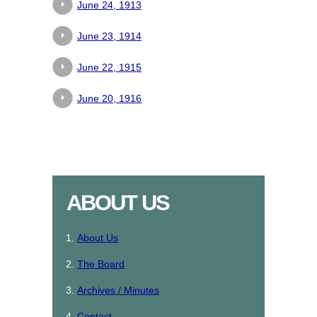
June 24, 1913
June 23, 1914
June 22, 1915
June 20, 1916
ABOUT US
About Us
The Board
Archives / Minutes
Contact