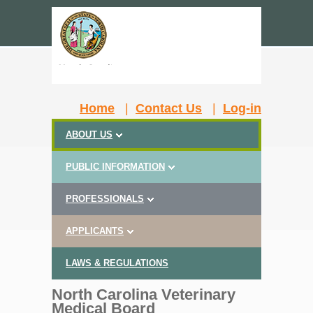
Home
|
Contact Us
|
Log-in
ABOUT US
PUBLIC INFORMATION
PROFESSIONALS
APPLICANTS
LAWS & REGULATIONS
North Carolina Veterinary
Medical Board