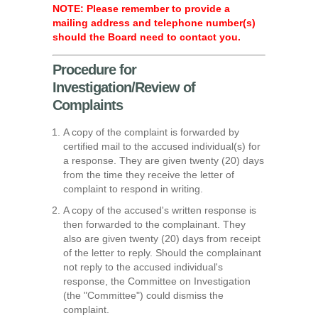
NOTE: Please remember to provide a
mailing address and telephone number(s)
should the Board need to contact you.
Procedure for
Investigation/Review of
Complaints
A copy of the complaint is forwarded by
certified mail to the accused individual(s) for
a response. They are given twenty (20) days
from the time they receive the letter of
complaint to respond in writing.
A copy of the accused's written response is
then forwarded to the complainant. They
also are given twenty (20) days from receipt
of the letter to reply. Should the complainant
not reply to the accused individual's
response, the Committee on Investigation
(the "Committee") could dismiss the
complaint.