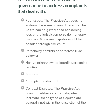
governance to address complaints
that deal with:
Fee Issues: The
Practice Act
does not
address the issue of fees. Therefore, the
Board has no governance concerning
fees or the jurisdiction to settle monetary
disputes. Monetary disputes would be
handled through civil court.
Personality conflicts or perceived rude
behavior
Non-veterinary owned boarding/grooming
facilities
Breeders
Attempts to collect debt
Contract Disputes: The
Practice Act
does not address contract disputes;
therefore, these types of disputes are
generally not within the jurisdiction of the