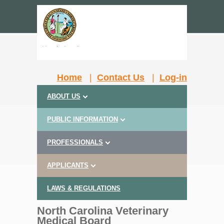
Home
|
Contact Us
|
Log-in
ABOUT US
PUBLIC INFORMATION
PROFESSIONALS
APPLICANTS
LAWS & REGULATIONS
North Carolina Veterinary
Medical Board