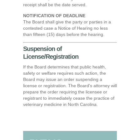
receipt shall be the date served.
NOTIFICATION OF DEADLINE
The Board shall give the party or parties in a
contested case a Notice of Hearing no less
than fifteen (15) days before the hearing.
Suspension of
License/Registration
If the Board determines that public health,
safety or welfare requires such action, the
Board may issue an order suspending a
license or registration. The Board's attorney will
prepare the order requiring the licensee or
registrant to immediately cease the practice of
veterinary medicine in North Carolina.