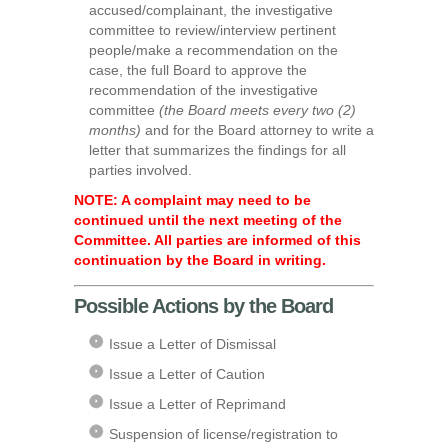
accused/complainant, the investigative
committee to review/interview pertinent
people/make a recommendation on the
case, the full Board to approve the
recommendation of the investigative
committee
(the Board meets every two (2)
months)
and for the Board attorney to write a
letter that summarizes the findings for all
parties involved.
NOTE: A complaint may need to be
continued until the next meeting of the
Committee. All parties are informed of this
continuation by the Board in writing.
Possible Actions by the Board
Issue a Letter of Dismissal
Issue a Letter of Caution
Issue a Letter of Reprimand
Suspension of license/registration to