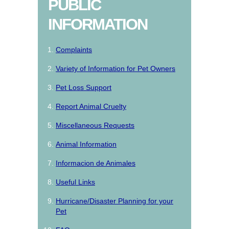
PUBLIC
INFORMATION
Complaints
Variety of Information for Pet Owners
Pet Loss Support
Report Animal Cruelty
Miscellaneous Requests
Animal Information
Informacion de Animales
Useful Links
Hurricane/Disaster Planning for your
Pet