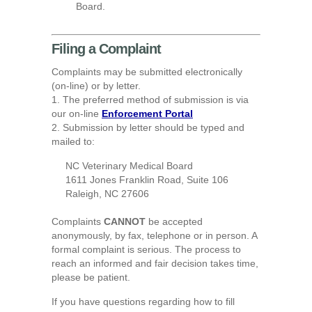
Board.
Filing a Complaint
Complaints may be submitted electronically
(on-line) or by letter.
1. The preferred method of submission is via
our on-line
Enforcement Portal
2. Submission by letter should be typed and
mailed to:
NC Veterinary Medical Board
1611 Jones Franklin Road, Suite 106
Raleigh, NC 27606
Complaints
CANNOT
be accepted
anonymously, by fax, telephone or in person. A
formal complaint is serious. The process to
reach an informed and fair decision takes time,
please be patient.
If you have questions regarding how to fill