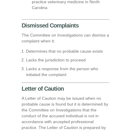
practice veterinary medicine in North
Carolina
Dismissed Complaints
The Committee on Investigations can dismiss a
complaint when it:
Determines that no probable cause exists
Lacks the jurisdiction to proceed
Lacks a response from the person who
initiated the complaint
Letter of Caution
A Letter of Caution may be issued when no
probable cause is found but it is determined by
the Committee on Investigations that the
conduct of the accused individual is not in
accordance with accepted professional
practice. The Letter of Caution is prepared by