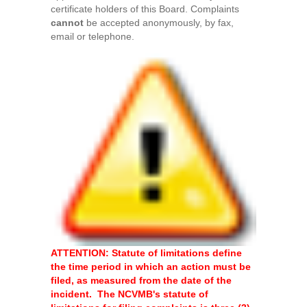
certificate holders of this Board. Complaints
cannot
be accepted anonymously, by fax,
email or telephone.
ATTENTION: Statute of limitations define
the time period in which an action must be
filed, as measured from the date of the
incident. The NCVMB's statute of