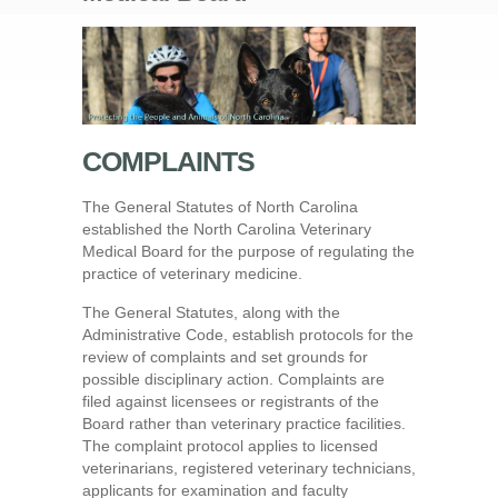
COMPLAINTS
The General Statutes of North Carolina
established the North Carolina Veterinary
Medical Board for the purpose of regulating the
practice of veterinary medicine.
The General Statutes, along with the
Administrative Code, establish protocols for the
review of complaints and set grounds for
possible disciplinary action. Complaints are
filed against licensees or registrants of the
Board rather than veterinary practice facilities.
The complaint protocol applies to licensed
veterinarians, registered veterinary technicians,
applicants for examination and faculty