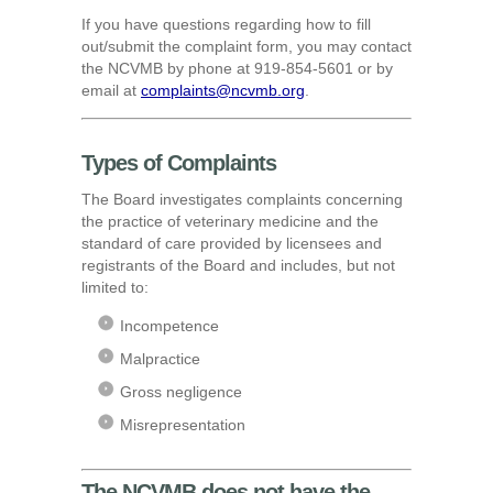
If you have questions regarding how to fill
out/submit the complaint form, you may contact
the NCVMB by phone at 919-854-5601 or by
email at
complaints@ncvmb.org
.
Types of Complaints
The Board investigates complaints concerning
the practice of veterinary medicine and the
standard of care provided by licensees and
registrants of the Board and includes, but not
limited to:
Incompetence
Malpractice
Gross negligence
Misrepresentation
The NCVMB does not have the