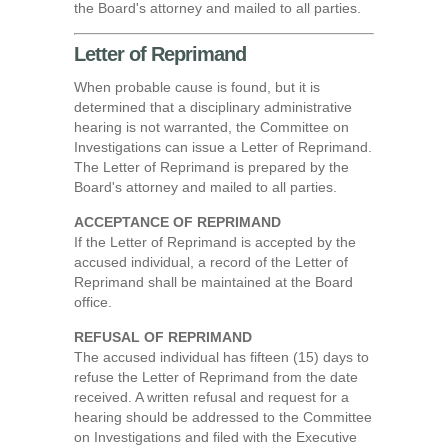
the Board's attorney and mailed to all parties.
Letter of Reprimand
When probable cause is found, but it is
determined that a disciplinary administrative
hearing is not warranted, the Committee on
Investigations can issue a Letter of Reprimand.
The Letter of Reprimand is prepared by the
Board's attorney and mailed to all parties.
ACCEPTANCE OF REPRIMAND
If the Letter of Reprimand is accepted by the
accused individual, a record of the Letter of
Reprimand shall be maintained at the Board
office.
REFUSAL OF REPRIMAND
The accused individual has fifteen (15) days to
refuse the Letter of Reprimand from the date
received. A written refusal and request for a
hearing should be addressed to the Committee
on Investigations and filed with the Executive