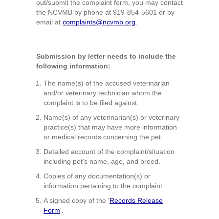
out/submit the complaint form, you may contact
the NCVMB by phone at 919-854-5601 or by
email at
complaints@ncvmb.org
.
Submission by letter needs to include the
following information:
The name(s) of the accused veterinarian
and/or veterinary technician whom the
complaint is to be filed against.
Name(s) of any veterinarian(s) or veterinary
practice(s) that may have more information
or medical records concerning the pet.
Detailed account of the complaint/situation
including pet's name, age, and breed.
Copies of any documentation(s) or
information pertaining to the complaint.
A signed copy of the '
Records Release
Form
'.