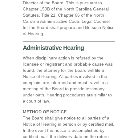
Director of the Board. This is pursuant to
Chapter 150B of the North Carolina General
Statutes, Title 21, Chapter 66 of the North
Carolina Administrative Code. Legal Counsel
for the Board shall prepare and file such Notice
of Hearing.
Administrative Hearing
When disciplinary action is refused by the
licensee or registrant and probable cause was
found, the attorney for the Board will file a
Notice of Hearing. All parties involved in the
complaint are informed and must travel to a
meeting of the Board to provide testimony
under oath. Hearing procedures are similar to
a court of law.
METHOD OF NOTICE
The Board shall give notice to all parties of a
Notice of Hearing in person or by certified mail.
In the event the notice is accomplished by
certified mail, the delivery date on the return