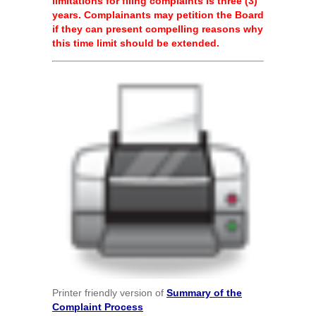
limitations for filing complaints is three (3)
years. Complainants may petition the Board
if they can present compelling reasons why
this time limit should be extended.
Printer friendly version of
Summary of the
Complaint Process