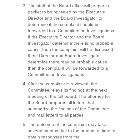
The staff of the Board office will prepare a
packet to be reviewed by the Executive
Director and the Board Investigator to
determine if the complaint should be
forwarded to a Committee on Investigations.
If the Executive Director and the Board
Investigator determine there is no probable
cause, then the complaint will be dismissed.
If the Director and Board Investigator
determine there may be probable cause,
then the complaint will be forwarded to a
Committee on Investigations.
After the complaint is reviewed, the
Committee relays its findings at the next
meeting of the full board. The attorney for
the Board prepares all letters that
summarize the findings of the Committee
and mail letters to all parties.
The outcome of the complaint may take
several months due to the amount of time to:
obtain responses from the