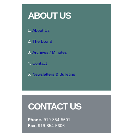
ABOUT US
About Us
The Board
Archives / Minutes
Contact
Newsletters & Bulletins
CONTACT US
Phone:
919-854-5601
Fax:
919-854-5606