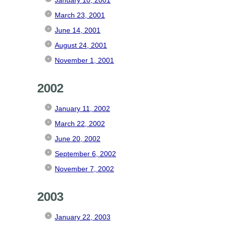
March 23, 2001
June 14, 2001
August 24, 2001
November 1, 2001
2002
January 11, 2002
March 22, 2002
June 20, 2002
September 6, 2002
November 7, 2002
2003
January 22, 2003