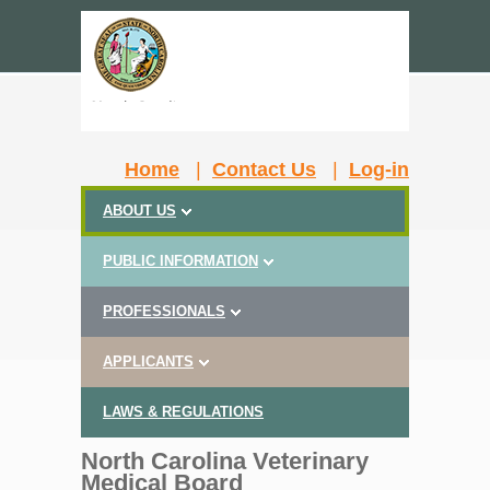
Home
|
Contact Us
|
Log-in
ABOUT US
PUBLIC INFORMATION
PROFESSIONALS
APPLICANTS
LAWS & REGULATIONS
North Carolina Veterinary
Medical Board