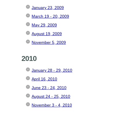
January 23, 2009
March 19 - 20, 2009
May 29, 2009
August 19, 2009
November 5, 2009
2010
January 28 - 29, 2010
April 16, 2010
June 23 - 24, 2010
August 24 - 25, 2010
November 3 - 4, 2010