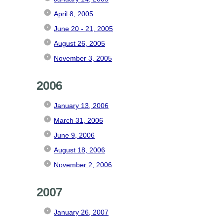
April 8, 2005
June 20 - 21, 2005
August 26, 2005
November 3, 2005
2006
January 13, 2006
March 31, 2006
June 9, 2006
August 18, 2006
November 2, 2006
2007
January 26, 2007