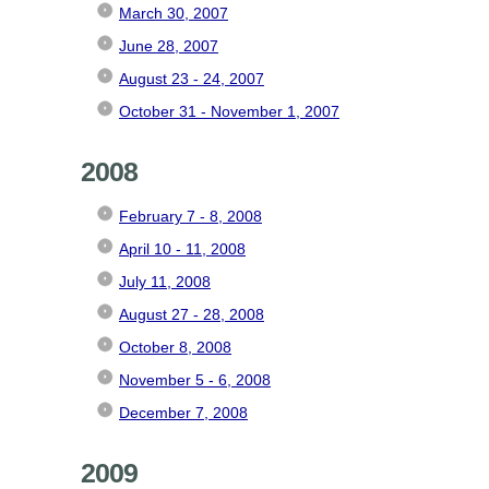
March 30, 2007
June 28, 2007
August 23 - 24, 2007
October 31 - November 1, 2007
2008
February 7 - 8, 2008
April 10 - 11, 2008
July 11, 2008
August 27 - 28, 2008
October 8, 2008
November 5 - 6, 2008
December 7, 2008
2009