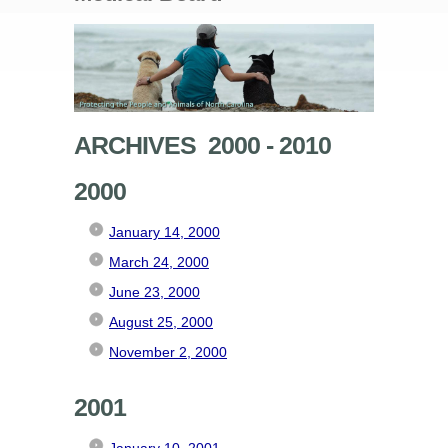
ARCHIVES 2000 - 2010
2000
January 14, 2000
March 24, 2000
June 23, 2000
August 25, 2000
November 2, 2000
2001
January 10, 2001