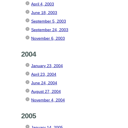
April 4, 2003
June 18, 2003
September 5, 2003
September 24, 2003
November 6, 2003
2004
January 23, 2004
April 23, 2004
June 24, 2004
August 27, 2004
November 4, 2004
2005
January 14, 2005