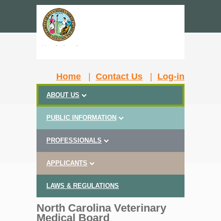
Home
|
Contact Us
|
Log-in
ABOUT US
PUBLIC INFORMATION
PROFESSIONALS
APPLICANTS
LAWS & REGULATIONS
North Carolina Veterinary
Medical Board