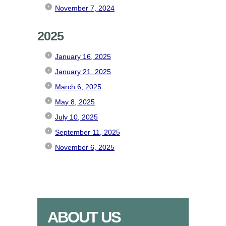
November 7, 2024
2025
January 16, 2025
January 21, 2025
March 6, 2025
May 8, 2025
July 10, 2025
September 11, 2025
November 6, 2025
ABOUT US