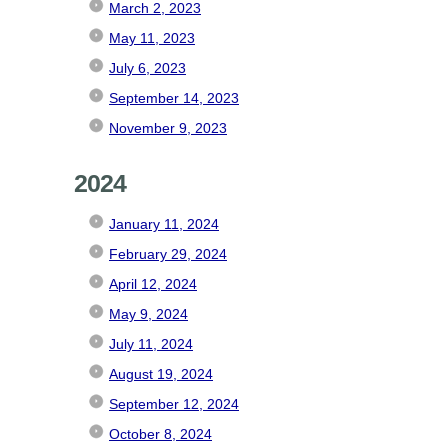
March 2, 2023
May 11, 2023
July 6, 2023
September 14, 2023
November 9, 2023
2024
January 11, 2024
February 29, 2024
April 12, 2024
May 9, 2024
July 11, 2024
August 19, 2024
September 12, 2024
October 8, 2024