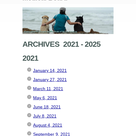
ARCHIVES 2021 - 2025
2021
January 14, 2021
January 27, 2021
March 11, 2021
May 6, 2021
June 18, 2021
July 8, 2021
August 4, 2021
September 9, 2021