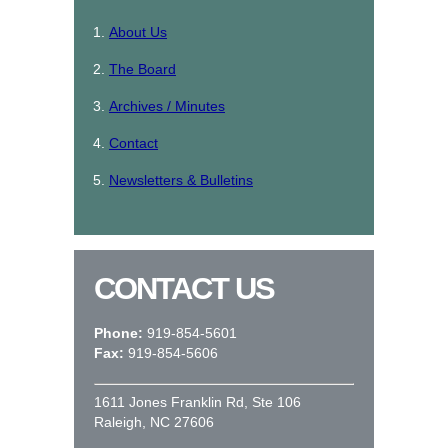
About Us
The Board
Archives / Minutes
Contact
Newsletters & Bulletins
CONTACT US
Phone:
919-854-5601
Fax:
919-854-5606
1611 Jones Franklin Rd, Ste 106
Raleigh, NC 27606