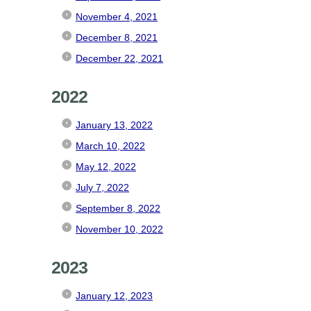
November 4, 2021
December 8, 2021
December 22, 2021
2022
January 13, 2022
March 10, 2022
May 12, 2022
July 7, 2022
September 8, 2022
November 10, 2022
2023
January 12, 2023