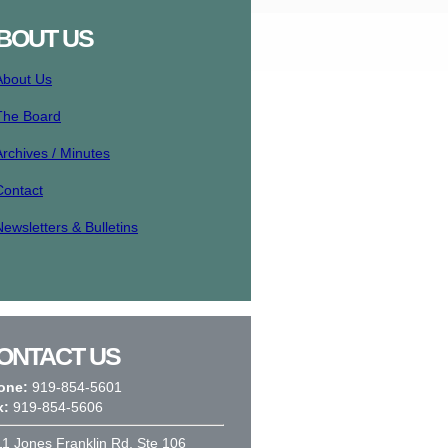
BOUT US
About Us
The Board
Archives / Minutes
Contact
Newsletters & Bulletins
ONTACT US
one:
919-854-5601
x:
919-854-5606
1 Jones Franklin Rd, Ste 106