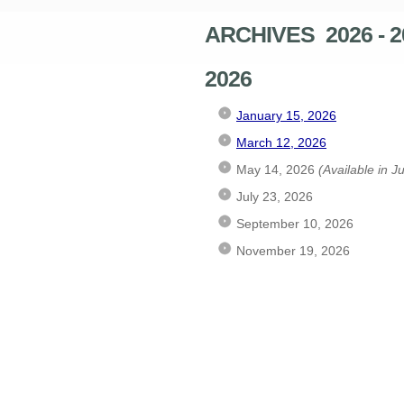
ARCHIVES 2026 - 2
2026
January 15, 2026
March 12, 2026
May 14, 2026
(Available in J
July 23, 2026
September 10, 2026
November 19, 2026