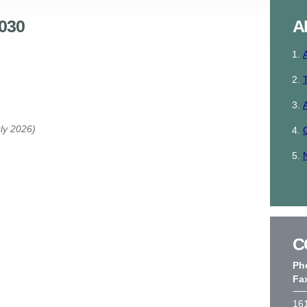
030
A
uly 2026)
C
Ph
Fa
161