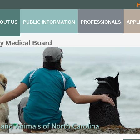
OUT US
PUBLIC INFORMATION
PROFESSIONALS
APPL
ry Medical Board