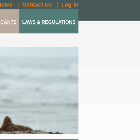
Home
|
Contact Us
|
Log-in
ICANTS
LAWS & REGULATIONS