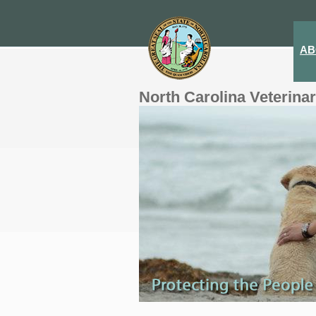
AB
North Carolina Veterina