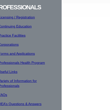
ROFESSIONALS
Licensing / Registration
Continuing Education
ractice Facilities
Corporations
Forms and Applications
Professionals Health Program
Useful Links
ariety of Information for
Professionals
FAQs
DEA’s Questions & Answers