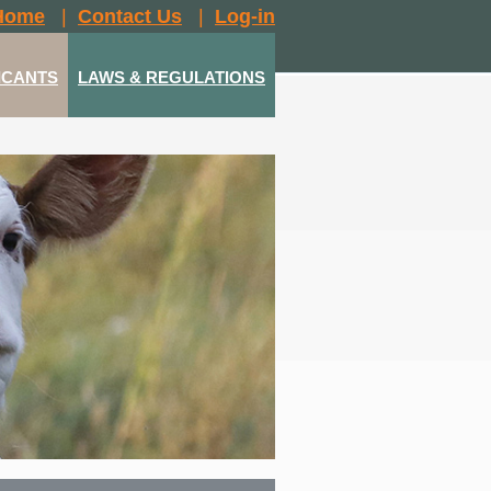
Home
|
Contact Us
|
Log-in
ICANTS
LAWS & REGULATIONS