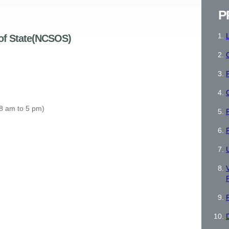
P
 of State(NCSOS)
P
 8 am to 5 pm)
V