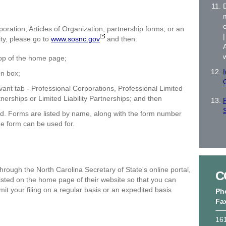
c
poration, Articles of Organization, partnership forms, or an
ity, please go to
www.sosnc.gov
and then:
 top of the home page;
I
on box;
vant tab - Professional Corporations, Professional Limited
nerships or Limited Liability Partnerships; and then
ed. Forms are listed by name, along with the form number
he form can be used for.
rough the North Carolina Secretary of State's online portal,
C
isted on the home page of their website so that you can
t your filing on a regular basis or an expedited basis
Ph
Fa
161