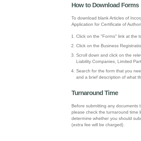
How to Download Forms
To download blank Articles of Incor
Application for Certificate of Author
Click on the "Forms" link at the
Click on the Business Registrati
Scroll down and click on the rele
Liability Companies, Limited Part
Search for the form that you ne
and a brief description of what t
Turnaround Time
Before submitting any documents th
please check the turnaround time l
determine whether you should submi
(extra fee will be charged).