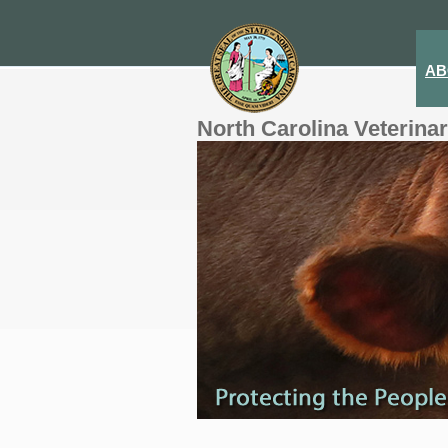
AB
North Carolina Veterina