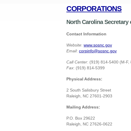
CORPORATIONS
North Carolina Secretary
Contact Information
Website
:
www.sosnc.gov
Email
:
corpinfo@sosnc.gov
Call Center
: (919) 814-5400 (M-F,
Fax
: (919) 814-5399
Physical Address:
2 South Salisbury Street
Raleigh, NC 27601-2903
Mailing Address:
P.O. Box 29622
Raleigh, NC 27626-0622