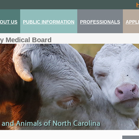
OUT US
PUBLIC INFORMATION
PROFESSIONALS
APPL
ry Medical Board