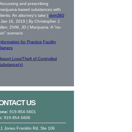
Discussing and prescribing
marijuana-based substances with
lients: An attorney's take |
dvm360
| Jan 16, 2019 | By Christopher J.
Allen, DVM, JD | Marijuana: A "no-
win" scenario
nformation for Practice Facility
Owners
Report Loss/Theft of Controlled
Substance(s)
ONTACT US
one:
919-854-5601
x:
919-854-5606
1 Jones Franklin Rd, Ste 106